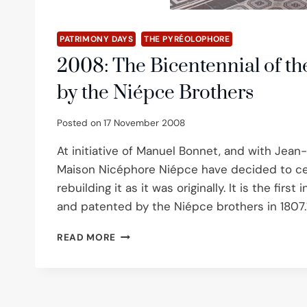
PATRIMONY DAYS
THE PYRÉOLOPHORE
2008: The Bicentennial of th
by the Niépce Brothers
Posted on
17 November 2008
At initiative of Manuel Bonnet, and with Jean
Maison Nicéphore Niépce have decided to cel
rebuilding it as it was originally. It is the fi
and patented by the Niépce brothers in 1807.1
2008:
READ MORE
THE
BICENTENNIAL
OF
THE
INVENTION