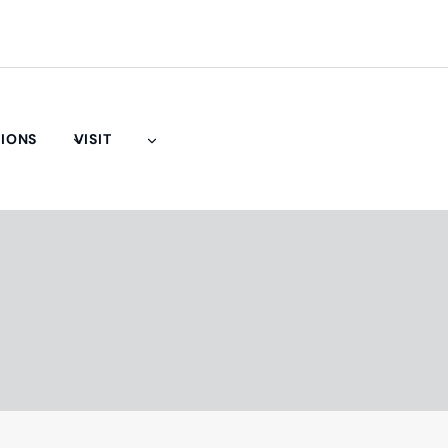
TIONS
VISIT