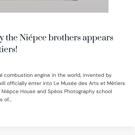
y the Niépce brothers appears
iers!
nal combustion engine in the world, invented by
ll officially enter into Le Musée des Arts et Métiers
he Niépce House and Spéos Photography school
rs of…