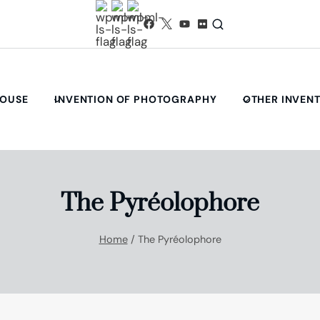
HOUSE
INVENTION OF PHOTOGRAPHY
OTHER INVEN
The Pyréolophore
Home
/
The Pyréolophore