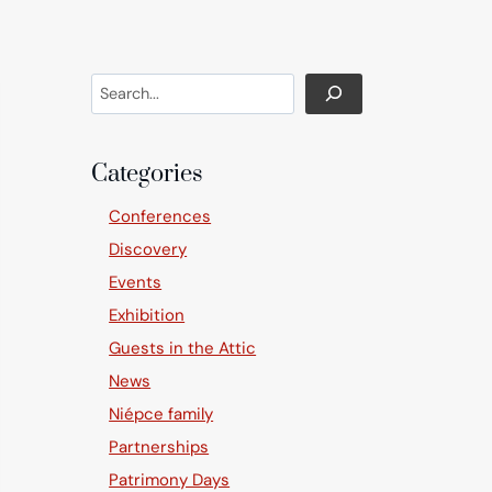
Search
Categories
Conferences
Discovery
Events
Exhibition
Guests in the Attic
News
Niépce family
Partnerships
Patrimony Days