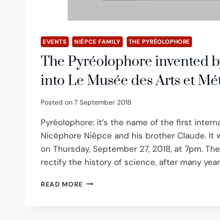
EVENTS
NIÉPCE FAMILY
THE PYRÉOLOPHORE
The Pyréolophore invented b
into Le Musée des Arts et Mét
Posted on
7 September 2018
Pyréolophore: it’s the name of the first inter
Nicéphore Niépce and his brother Claude. It wi
on Thursday, September 27, 2018, at 7pm. T
rectify the history of science, after many yea
THE
READ MORE
PYRÉOLOPHORE
INVENTED
BY