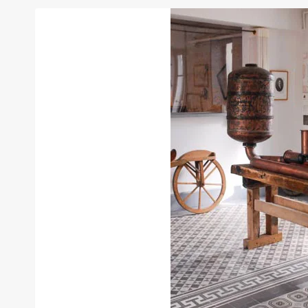
THE
NIÉPCE
BROTHERS
APPEARS
INTO
LE
MUSÉE
DES
ARTS
ET
MÉTIERS!