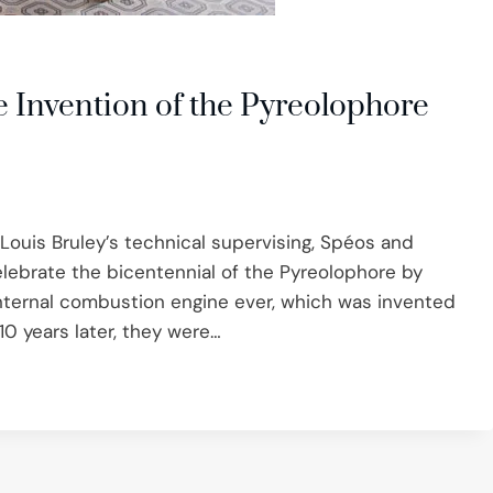
e Invention of the Pyreolophore
-Louis Bruley’s technical supervising, Spéos and
ebrate the bicentennial of the Pyreolophore by
rst internal combustion engine ever, which was invented
0 years later, they were…