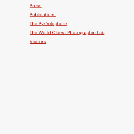
Press
Publications
The Pyréolophore
The World Oldest Photographic Lab
Visitors