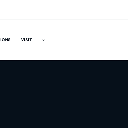
TIONS
VISIT