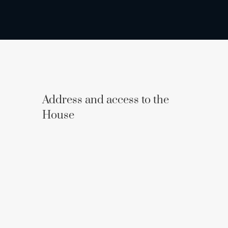
Address and access to the
House