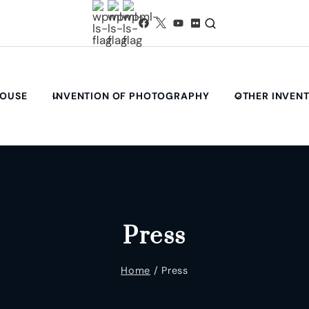
HOUSE
INVENTION OF PHOTOGRAPHY
OTHER INVEN
Press
Home
/
Press