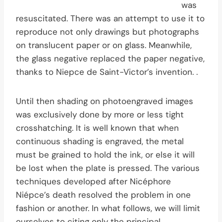
was
resuscitated. There was an attempt to use it to
reproduce not only drawings but photographs
on translucent paper or on glass. Meanwhile,
the glass negative replaced the paper negative,
thanks to Niepce de Saint-Victor’s invention. .
Until then shading on photoengraved images
was exclusively done by more or less tight
crosshatching. It is well known that when
continuous shading is engraved, the metal
must be grained to hold the ink, or else it will
be lost when the plate is pressed. The various
techniques developed after Nicéphore
Niépce’s death resolved the problem in one
fashion or another. In what follows, we will limit
ourselves to citing only the principal