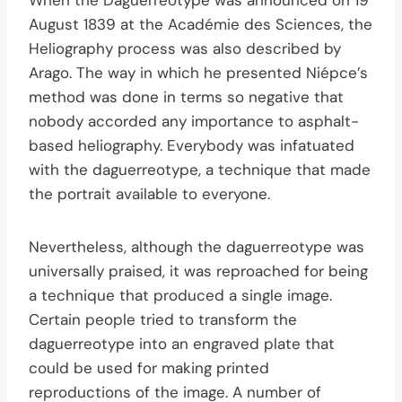
August 1839 at the Académie des Sciences, the
Heliography process was also described by
Arago. The way in which he presented Niépce’s
method was done in terms so negative that
nobody accorded any importance to asphalt-
based heliography. Everybody was infatuated
with the daguerreotype, a technique that made
the portrait available to everyone.
Nevertheless, although the daguerreotype was
universally praised, it was reproached for being
a technique that produced a single image.
Certain people tried to transform the
daguerreotype into an engraved plate that
could be used for making printed
reproductions of the image. A number of