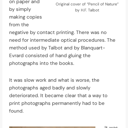
on paper and
Original cover of “Pencil of Nature”
by simply
by H.F. Talbot
making copies
from the
negative by contact printing. There was no
need for intermediate optical procedures. The
method used by Talbot and by Blanquart-
Evrard consisted of hand gluing the
photographs into the books.
It was slow work and what is worse, the
photographs aged badly and slowly
deteriorated. It became clear that a way to
print photographs permanently had to be
found.
It was