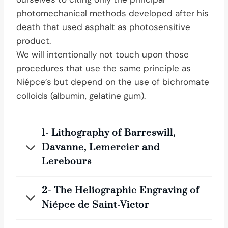
photomechanical methods developed after his
death that used asphalt as photosensitive
product.
We will intentionally not touch upon those
procedures that use the same principle as
Niépce’s but depend on the use of bichromate
colloids (albumin, gelatine gum).
1- Lithography of Barreswill,
Davanne, Lemercier and
Lerebours
2- The Heliographic Engraving of
Niépce de Saint-Victor