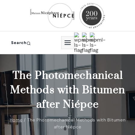
Skip
to
content
Search
The Photomechanical
Methods with Bitumen
after Niépce
Home
/
The Photomechanical Methods with Bitumen
after Niépce