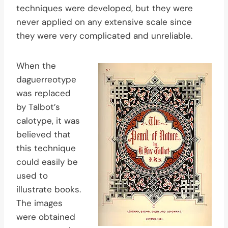
techniques were developed, but they were
never applied on any extensive scale since
they were very complicated and unreliable.
When the
daguerreotype
was replaced
by Talbot’s
calotype, it was
believed that
this technique
could easily be
used to
illustrate books.
The images
were obtained