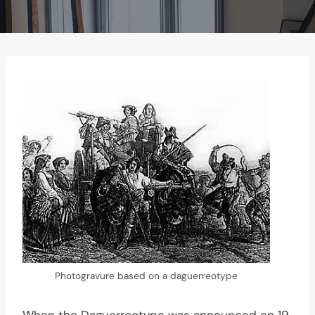
Photogravure based on a daguerreotype
When the Daguerreotype was announced on 19