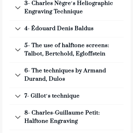
3- Charles Nègre′s Heliographic
Engraving Technique
4- Édouard Denis Baldus
5- The use of halftone screens:
Talbot, Bertchold, Egloffstein
6- The techniques by Armand
Durand, Dulos
7- Gillot′s technique
8- Charles-Guillaume Petit:
Halftone Engraving