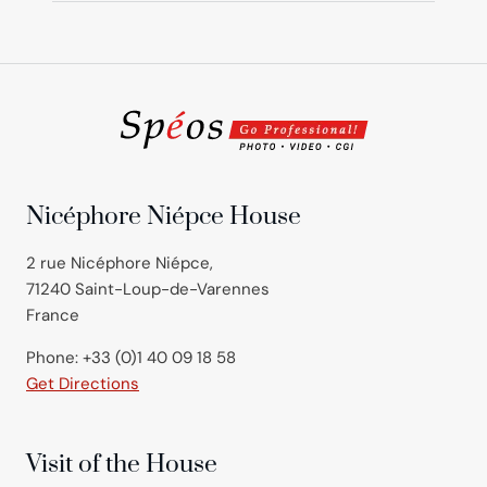
Nicéphore Niépce House
2 rue Nicéphore Niépce,
71240 Saint-Loup-de-Varennes
France
Phone: +33 (0)1 40 09 18 58
Get Directions
Visit of the House