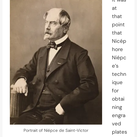
at
that
point
that
Nicép
hore
Niépc
e’s
techn
ique
for
obtai
ning
engra
ved
Portrait of Niépce de Saint-Victor
plates