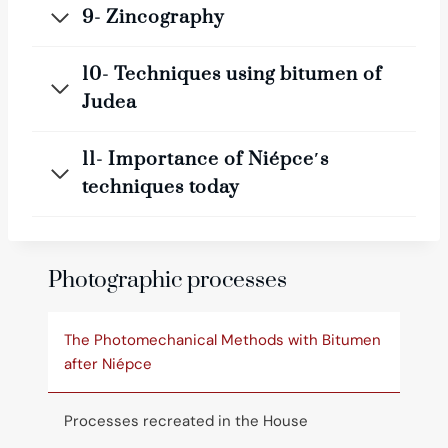
9- Zincography
10- Techniques using bitumen of
Judea
11- Importance of Niépce′s
techniques today
Photographic processes
The Photomechanical Methods with Bitumen
after Niépce
Processes recreated in the House