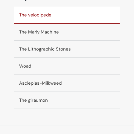
The velocipede
The Marly Machine
The Lithographic Stones
Woad
Asclepias-Milkweed
The giraumon