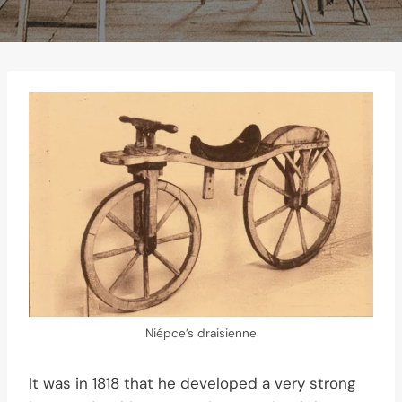
Niépce’s draisienne
It was in 1818 that he developed a very strong