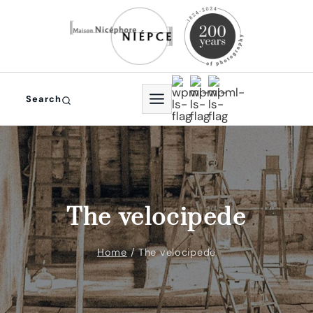
Skip
to
content
Search
The velocipede
Home
/
The velocipede