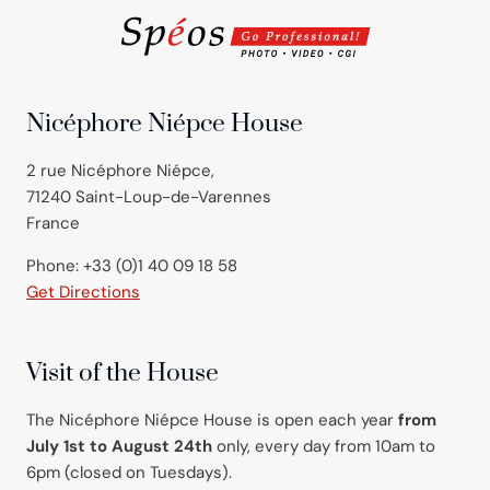
Nicéphore Niépce House
2 rue Nicéphore Niépce,
71240 Saint-Loup-de-Varennes
France
Phone: +33 (0)1 40 09 18 58
Get Directions
Visit of the House
The Nicéphore Niépce House is open each year
from
July 1st to August 24th
only, every day from 10am to
6pm (closed on Tuesdays).