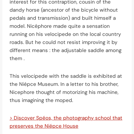
interest for this contraption, cousin of the
dandy horse (ancestor of the bicycle without
pedals and transmission) and built himself a
model. Nicéphore made quite a sensation
running on his velocipede on the local country
roads. But he could not resist improving it by
different means : the adjustable saddle among
them .
This velocipede with the saddle is exhibited at
the Niépce Museum. In a letter to his brother,
Nicephore thought of motorizing his machine,
thus imagining the moped.
> Discover Spéos, the photography school that
preserves the Niépce House