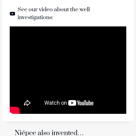
See our video about the well
investigations:
Niépce also invented…