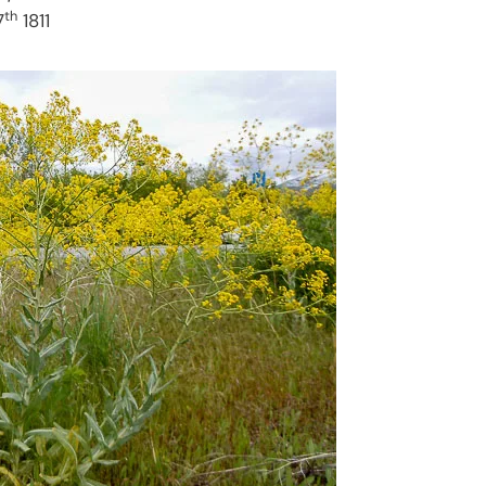
th
7
1811