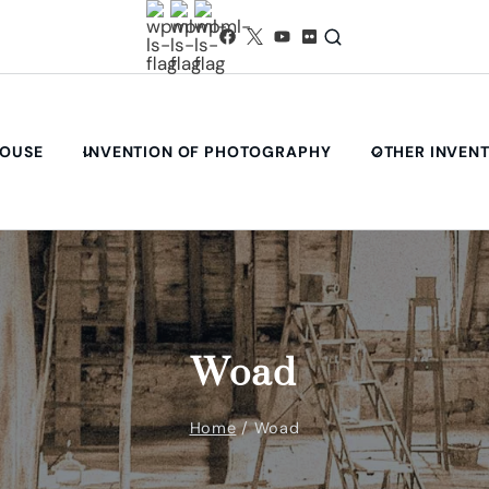
HOUSE
INVENTION OF PHOTOGRAPHY
OTHER INVEN
Woad
Home
/
Woad