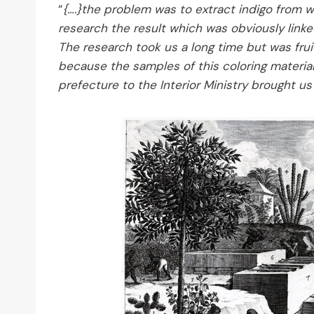
“
{….}the problem was to extract indigo from w
research the result which was obviously linke
The research took us a long time but was fruit
because the samples of this coloring material
prefecture to the Interior Ministry brought u