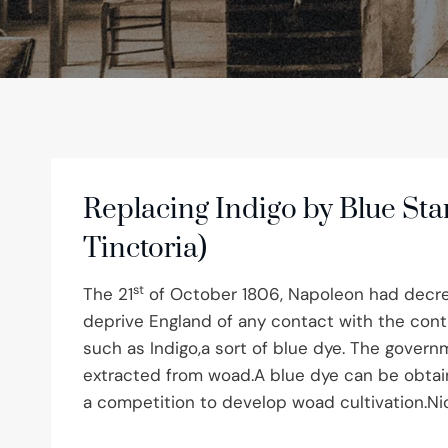
Replacing Indigo by Blue Sta
Tinctoria)
st
The 21
of October 1806, Napoleon had decre
deprive England of any contact with the cont
such as Indigo,a sort of blue dye. The govern
extracted from woad.A blue dye can be obtain
a competition to develop woad cultivation.N