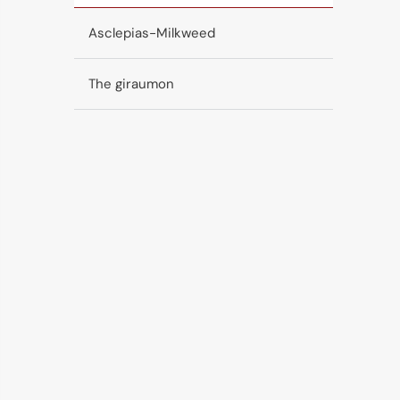
Asclepias-Milkweed
The giraumon