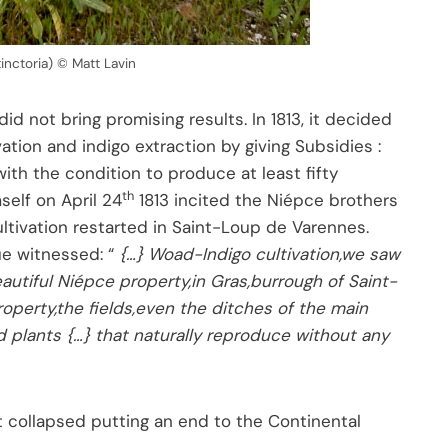
tinctoria) © Matt Lavin
 not bring promising results. In 1813, it decided
ation and indigo extraction by giving Subsidies :
with the condition to produce at least fifty
th
self on April 24
1813 incited the Niépce brothers
cultivation restarted in Saint-Loup de Varennes.
que witnessed: “
{…} Woad-Indigo cultivation,we saw
eautiful Niépce property,in Gras,burrough of Saint-
operty,the fields,even the ditches of the main
plants {…} that naturally reproduce without any
It collapsed putting an end to the Continental