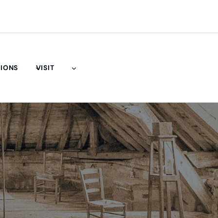
TIONS
VISIT