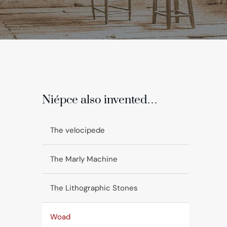
Niépce also invented…
The velocipede
The Marly Machine
The Lithographic Stones
Woad