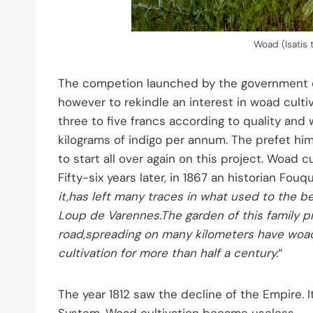
Woad (Isatis 
The competion launched by the government did
however to rekindle an interest in woad cultiv
three to five francs according to quality and 
kilograms of indigo per annum. The prefet him
to start all over again on this project. Woad 
Fifty-six years later, in 1867 an historian Fou
it,has left many traces in what used to the b
Loup de Varennes.The garden of this family pr
road,spreading on many kilometers have woad 
cultivation for more than half a century.
“
The year 1812 saw the decline of the Empire. 