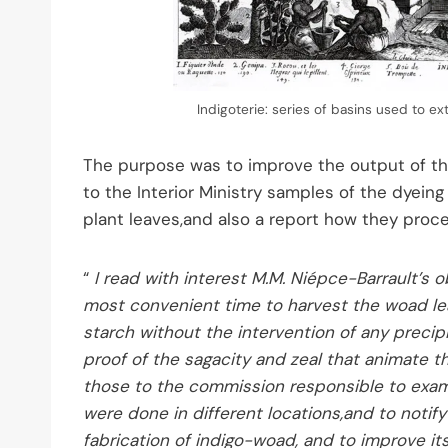
Indigoterie: series of basins used to ex
The purpose was to improve the output of th
to the Interior Ministry samples of the dyein
plant leaves,and also a report how they proce
“
I read with interest M.M. Niépce-Barrault’s
most convenient time to harvest the woad le
starch without the intervention of any precipi
proof of the sagacity and zeal that animate t
those to the commission responsible to exami
were done in different locations,and to notif
fabrication of indigo-woad, and to improve its