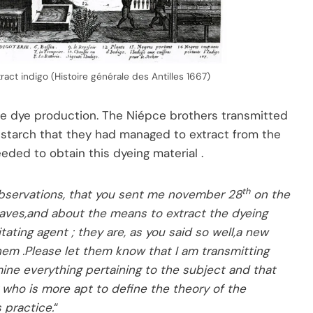
tract indigo (Histoire générale des Antilles 1667)
e dye production. The Niépce brothers transmitted
g starch that they had managed to extract from the
eded to obtain this dyeing material .
th
 observations, that you sent me november 28
on the
aves,and about the means to extract the dyeing
tating agent ; they are, as you said so well,a new
hem .Please let them know that I am transmitting
ne everything pertaining to the subject and that
y who is more apt to define the theory of the
 practice.
“