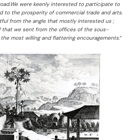
oad.We were keenly interested to participate to
d to the prosperity of commercial trade and arts.
ful from the angle that mostly interested us ;
 that we sent from the offices of the sous-
s the most willing and flattering encouragements.
“