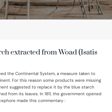
rch extracted from Woad (Isatis
ed the Continental System, a measure taken to
inent. For this reason some products were missing
ment suggested to replace it by the blue starch
ed from its leaves. In 1811, the government opened
icephore made this commentary :