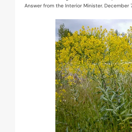
Answer from the Interior Minister. December 