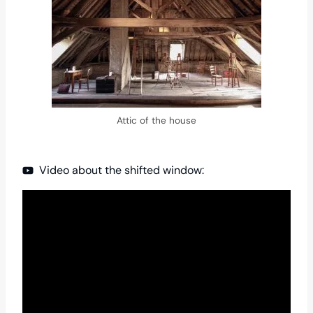
Attic of the house
Video about the shifted window: