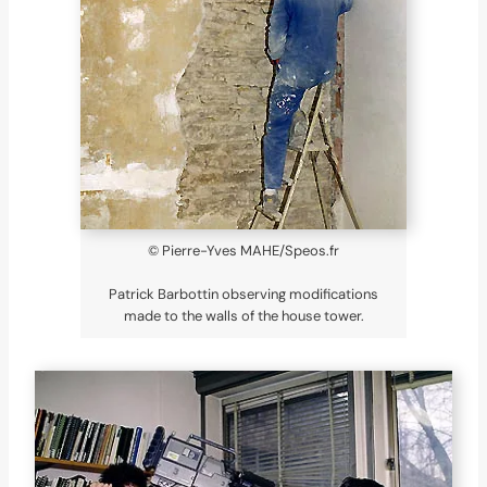
© Pierre-Yves MAHE/Speos.fr
Patrick Barbottin observing modifications
made to the walls of the house tower.