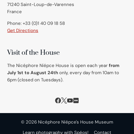
71240 Saint-Loup-de-Varennes
France
Phone: +33 (0)1 40 09 18 58
Get Directions
Visit of the House
The Nicéphore Niépce House is open each year
from
July 1st to August 24th
only, every day from 10am to
6pm (closed on Tuesdays).
© 2026 Nicéphore Niépce's House Museum
Learn photography with Spéos!
Contact