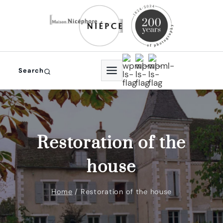
Skip
to
content
Search
Restoration of the
house
Home
/
Restoration of the house