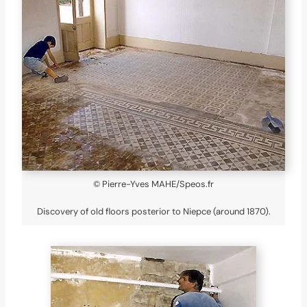
© Pierre-Yves MAHE/Speos.fr
Discovery of old floors posterior to Niepce (around 1870).