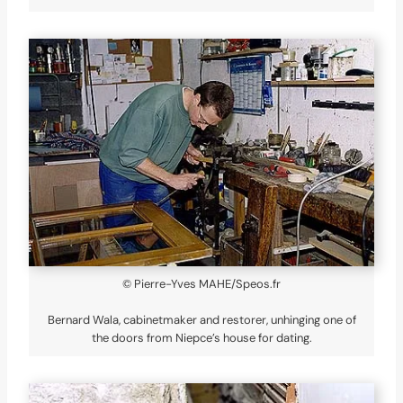
© Pierre-Yves MAHE/Speos.fr
Bernard Wala, cabinetmaker and restorer, unhinging one of
the doors from Niepce’s house for dating.