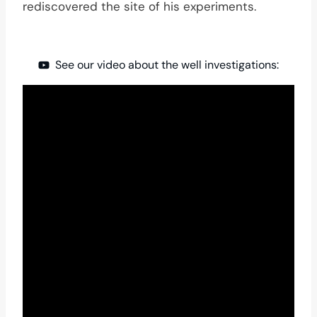
rediscovered the site of his experiments.
See our video about the well investigations: