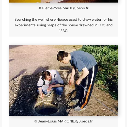
© Pierre-Yves MAHE/Speos.fr
Searching the well where Niepce used to draw water for his
experiments, using maps of the house drawned in 1775 and
1830.
© Jean-Louis MARIGNIER/Speos.fr