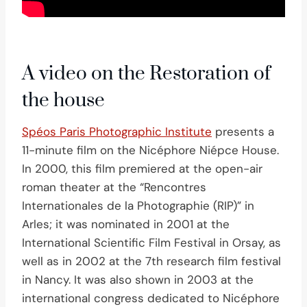
A video on the Restoration of
the house
Spéos Paris Photographic Institute
presents a
11-minute film on the Nicéphore Niépce House.
In 2000, this film premiered at the open-air
roman theater at the “Rencontres
Internationales de la Photographie (RIP)” in
Arles; it was nominated in 2001 at the
International Scientific Film Festival in Orsay, as
well as in 2002 at the 7th research film festival
in Nancy. It was also shown in 2003 at the
international congress dedicated to Nicéphore