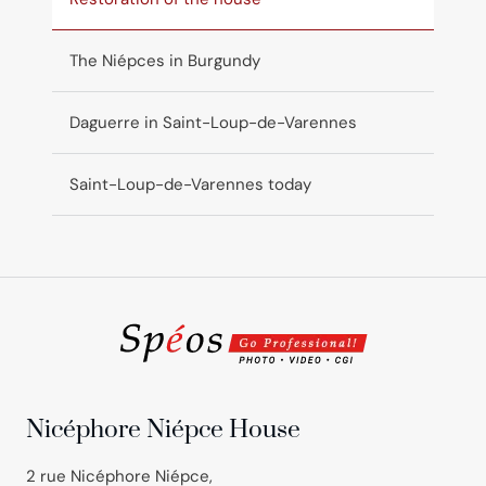
The Niépces in Burgundy
Daguerre in Saint-Loup-de-Varennes
Saint-Loup-de-Varennes today
Nicéphore Niépce House
2 rue Nicéphore Niépce,