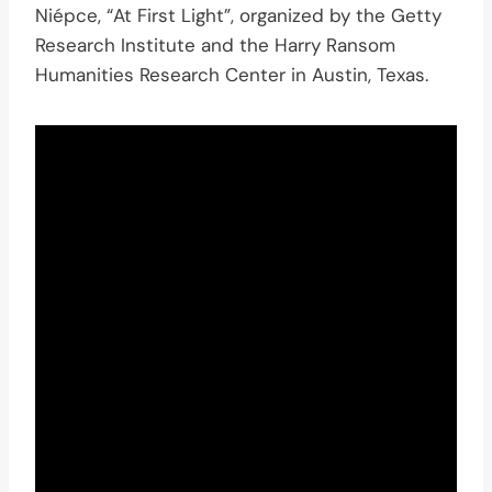
Niépce, “At First Light”, organized by the Getty
Research Institute and the Harry Ransom
Humanities Research Center in Austin, Texas.