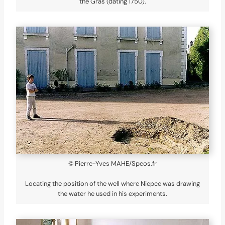
the Gras (dating 1750).
© Pierre-Yves MAHE/Speos.fr
Locating the position of the well where Niepce was drawing
the water he used in his experiments.