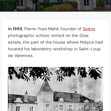
In 1999
, Pierre-Yves Mahé, founder of
Spéos
photographic school, rented on the Gras
estate, the part of the house where Niépce had
located his laboratory-workshop in Saint-Loup
de Varennes.