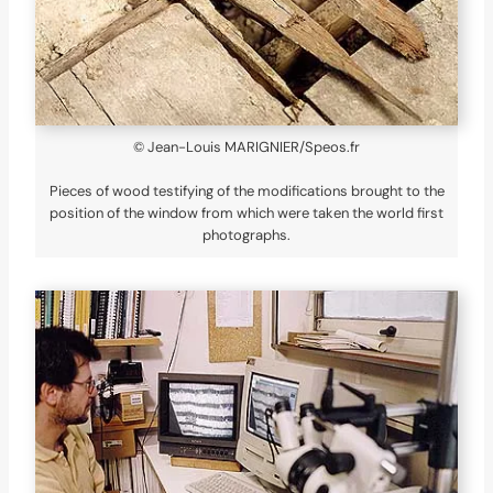
© Jean-Louis MARIGNIER/Speos.fr
Pieces of wood testifying of the modifications brought to the
position of the window from which were taken the world first
photographs.