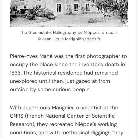
The Gras estate. Heliography by Niépce’s process.
© Jean-Louis Marignier/speos.fr
Pierre-Yves Mahé was the first photographer to
occupy the place since the inventor’s death in
1833. The historical residence had remained
unexplored until then, just gazed at from
outside by some curious people.
With Jean-Louis Marignier, a scientist at the
CNRS (French National Center of Scientific
Research), they recreated Niépce’s working
conditions, and with methodical diggings they