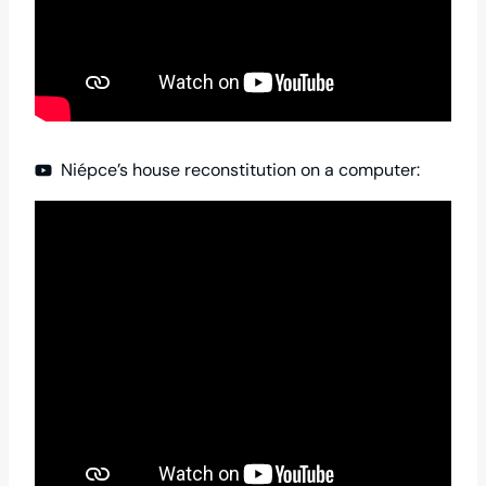
Niépce’s house reconstitution on a computer: