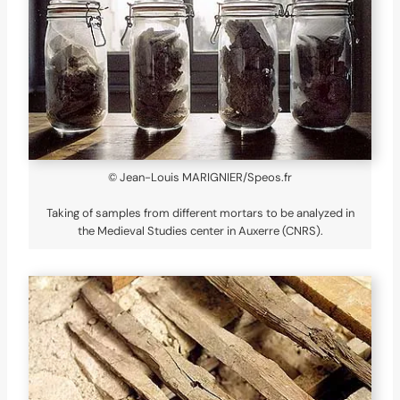
© Jean-Louis MARIGNIER/Speos.fr
Taking of samples from different mortars to be analyzed in
the Medieval Studies center in Auxerre (CNRS).