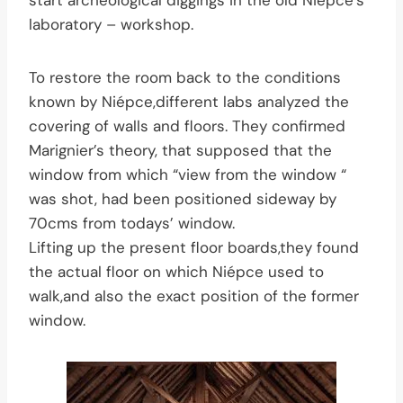
start archeological diggings in the old Niépce’s
laboratory – workshop.
To restore the room back to the conditions
known by Niépce,different labs analyzed the
covering of walls and floors. They confirmed
Marignier’s theory, that supposed that the
window from which “view from the window “
was shot, had been positioned sideway by
70cms from todays’ window.
Lifting up the present floor boards,they found
the actual floor on which Niépce used to
walk,and also the exact position of the former
window.