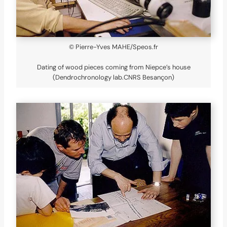
© Pierre-Yves MAHE/Speos.fr
Dating of wood pieces coming from Niepce’s house
(Dendrochronology lab.CNRS Besançon)