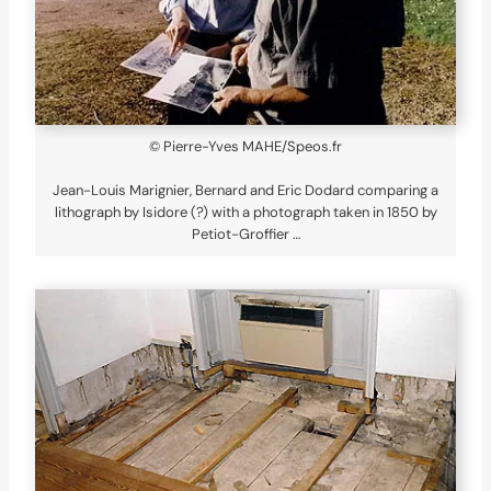
© Pierre-Yves MAHE/Speos.fr
Jean-Louis Marignier, Bernard and Eric Dodard comparing a
lithograph by Isidore (?) with a photograph taken in 1850 by
Petiot-Groffier …