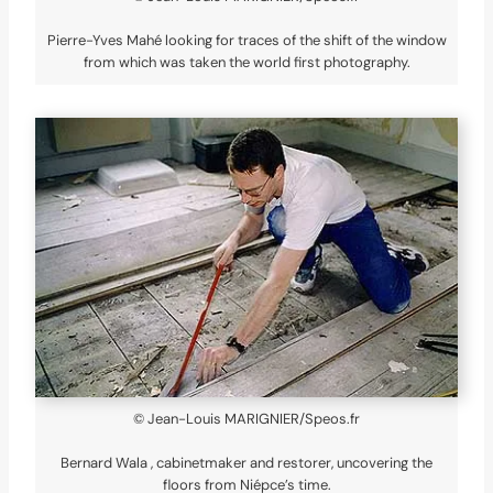
Pierre-Yves Mahé looking for traces of the shift of the window
from which was taken the world first photography.
© Jean-Louis MARIGNIER/Speos.fr
Bernard Wala , cabinetmaker and restorer, uncovering the
floors from Niépce’s time.