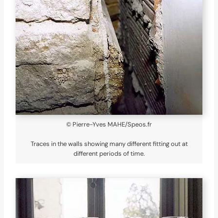
© Pierre-Yves MAHE/Speos.fr
Traces in the walls showing many different fitting out at
different periods of time.