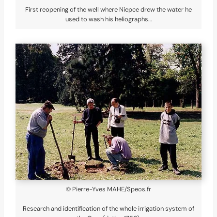
First reopening of the well where Niepce drew the water he
used to wash his heliographs…
© Pierre-Yves MAHE/Speos.fr
Research and identification of the whole irrigation system of