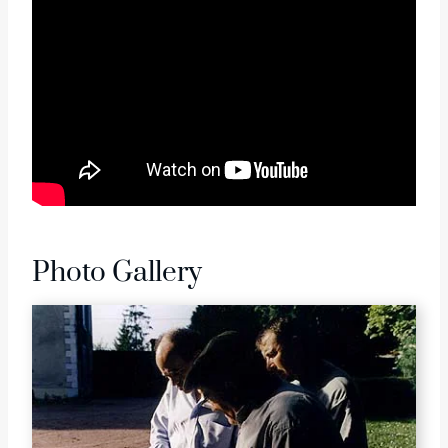
Photo Gallery