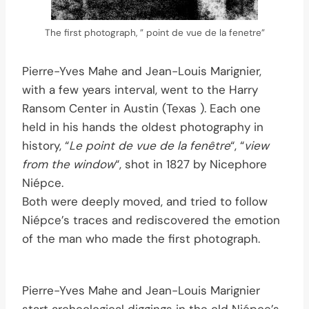
The first photograph, ” point de vue de la fenetre”
Pierre-Yves Mahe and Jean-Louis Marignier,
with a few years interval, went to the Harry
Ransom Center in Austin (Texas ). Each one
held in his hands the oldest photography in
history, “
Le point de vue de la fenêtre
“, “
view
from the window
“, shot in 1827 by Nicephore
Niépce.
Both were deeply moved, and tried to follow
Niépce’s traces and rediscovered the emotion
of the man who made the first photograph.
Pierre-Yves Mahe and Jean-Louis Marignier