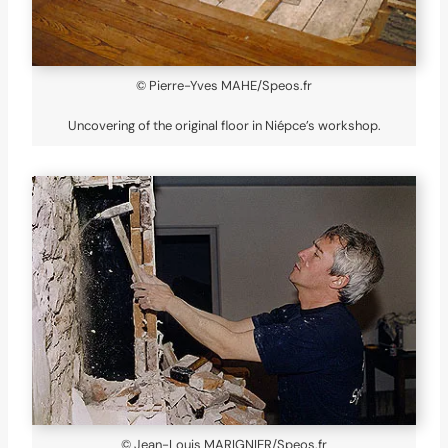
© Pierre-Yves MAHE/Speos.fr
Uncovering of the original floor in Niépce’s workshop.
© Jean-Louis MARIGNIER/Speos.fr