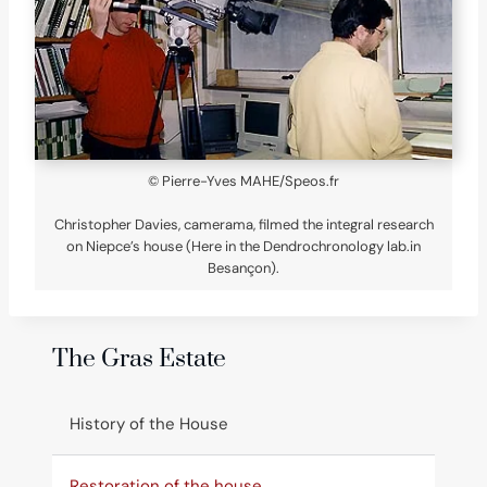
© Pierre-Yves MAHE/Speos.fr
Christopher Davies, camerama, filmed the integral research
on Niepce’s house (Here in the Dendrochronology lab.in
Besançon).
The Gras Estate
History of the House
Restoration of the house