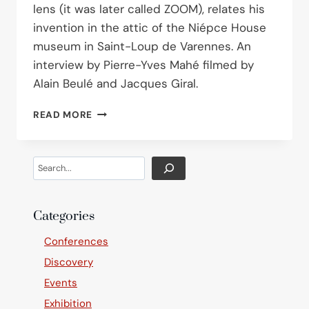
lens (it was later called ZOOM), relates his
invention in the attic of the Niépce House
museum in Saint-Loup de Varennes. An
interview by Pierre-Yves Mahé filmed by
Alain Beulé and Jacques Giral.
ROGER
READ MORE
CUVILLIER
AT
THE
Search
NIÉPCE
HOUSE
Categories
Conferences
Discovery
Events
Exhibition