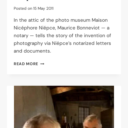
Posted on
15 May 2011
In the attic of the photo museum Maison
Nicéphore Niépce, Maurice Bonneviot — a
notary — tells the story of the invention of
photography via Niépce’s notarized letters
and documents.
MAURICE
READ MORE
BONNEVIOT
AT
THE
NIÉPCE
HOUSE