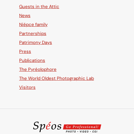
Guests in the Attic
News
Niépce family
Partnerships
Patrimony Days
Press
Publications
The Pyréolophore
The World Oldest Photographic Lab
Visitors