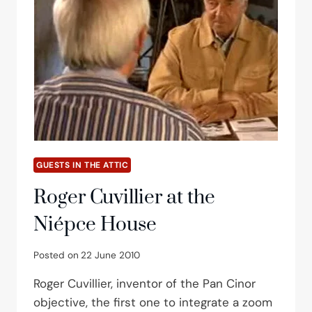
GUESTS IN THE ATTIC
Roger Cuvillier at the
Niépce House
Posted on
22 June 2010
Roger Cuvillier, inventor of the Pan Cinor
objective, the first one to integrate a zoom