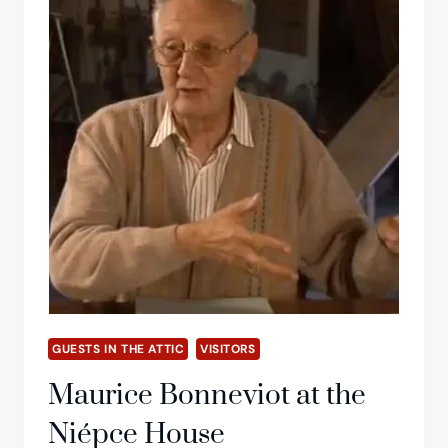
GUESTS IN THE ATTIC
VISITORS
Maurice Bonneviot at the
Niépce House