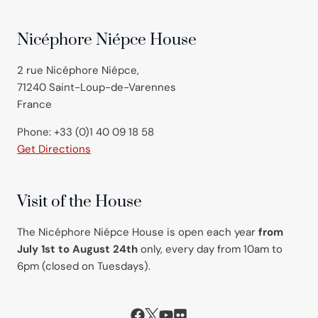
Nicéphore Niépce House
2 rue Nicéphore Niépce,
71240 Saint-Loup-de-Varennes
France
Phone: +33 (0)1 40 09 18 58
Get Directions
Visit of the House
The Nicéphore Niépce House is open each year
from
July 1st to August 24th
only, every day from 10am to
6pm (closed on Tuesdays).