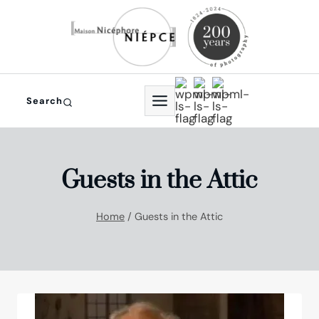
Skip
to
content
Search
Guests in the Attic
Home
/
Guests in the Attic