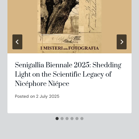
Senigallia Biennale 2025: Shedding
Light on the Scientific Legacy of
Nicéphore Niépce
Posted on
2 July 2025