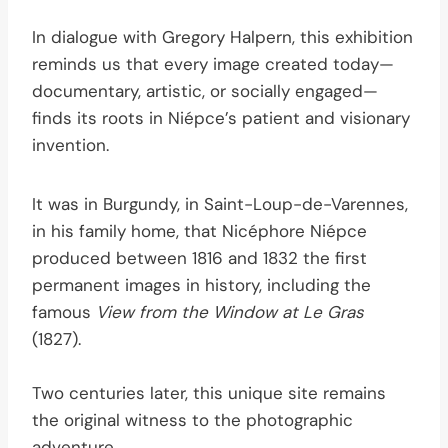
In dialogue with Gregory Halpern, this exhibition
reminds us that every image created today—
documentary, artistic, or socially engaged—
finds its roots in Niépce’s patient and visionary
invention.
It was in Burgundy, in Saint-Loup-de-Varennes,
in his family home, that Nicéphore Niépce
produced between 1816 and 1832 the first
permanent images in history, including the
famous
View from the Window at Le Gras
(1827).
Two centuries later, this unique site remains
the original witness to the photographic
adventure.