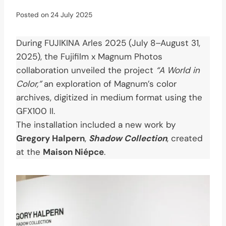
Posted on
24 July 2025
During FUJIKINA Arles 2025 (July 8–August 31,
2025), the Fujifilm x Magnum Photos
collaboration unveiled the project
“A World in
Color,”
an exploration of Magnum’s color
archives, digitized in medium format using the
GFX100 II.
The installation included a new work by
Gregory Halpern
,
Shadow Collection
, created
at the
Maison Niépce
.