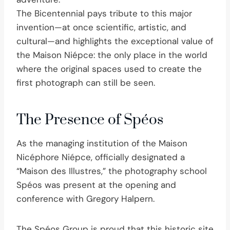
The Bicentennial pays tribute to this major
invention—at once scientific, artistic, and
cultural—and highlights the exceptional value of
the Maison Niépce: the only place in the world
where the original spaces used to create the
first photograph can still be seen.
The Presence of Spéos
As the managing institution of the Maison
Nicéphore Niépce, officially designated a
“Maison des Illustres,” the photography school
Spéos was present at the opening and
conference with Gregory Halpern.
The Spéos Group is proud that this historic site