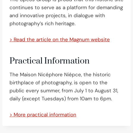
continues to serve as a platform for demanding
and innovative projects, in dialogue with
photography’s rich heritage.
> Read the article on the Magnum website
Practical Information
The Maison Nicéphore Niépce, the historic
birthplace of photography, is open to the
public every summer, from July 1 to August 31,
daily (except Tuesdays) from 10am to 6pm.
> More practical information