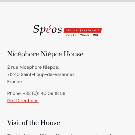
Nicéphore Niépce House
2 rue Nicéphore Niépce,
71240 Saint-Loup-de-Varennes
France
Phone: +33 (0)1 40 09 18 58
Get Directions
Visit of the House