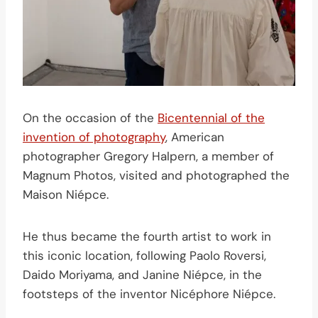
On the occasion of the
Bicentennial of the
invention of photography
, American
photographer Gregory Halpern, a member of
Magnum Photos, visited and photographed the
Maison Niépce.
He thus became the fourth artist to work in
this iconic location, following Paolo Roversi,
Daido Moriyama, and Janine Niépce, in the
footsteps of the inventor Nicéphore Niépce.