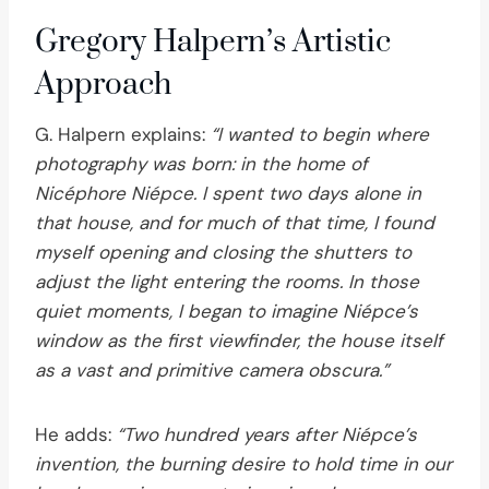
Gregory Halpern’s Artistic
Approach
G. Halpern explains:
“I wanted to begin where
photography was born: in the home of
Nicéphore Niépce. I spent two days alone in
that house, and for much of that time, I found
myself opening and closing the shutters to
adjust the light entering the rooms. In those
quiet moments, I began to imagine Niépce’s
window as the first viewfinder, the house itself
as a vast and primitive camera obscura.”
He adds:
“Two hundred years after Niépce’s
invention, the burning desire to hold time in our