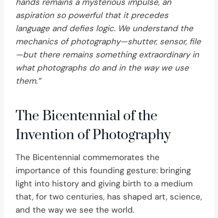
hands remains a mysterious impulse, an
aspiration so powerful that it precedes
language and defies logic. We understand the
mechanics of photography—shutter, sensor, file
—but there remains something extraordinary in
what photographs do and in the way we use
them.”
The Bicentennial of the
Invention of Photography
The Bicentennial commemorates the
importance of this founding gesture: bringing
light into history and giving birth to a medium
that, for two centuries, has shaped art, science,
and the way we see the world.