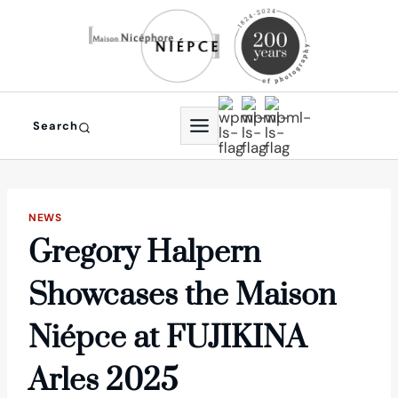
Skip
to
content
Search
NEWS
Gregory Halpern
Showcases the Maison
Niépce at FUJIKINA
Arles 2025