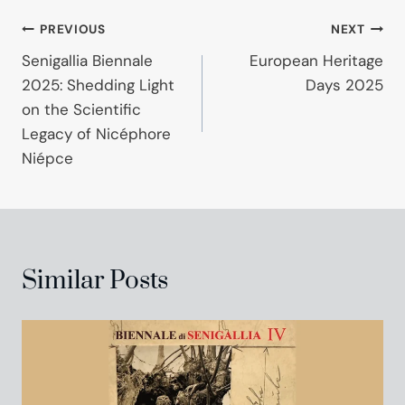
Post
PREVIOUS
NEXT
Senigallia Biennale
European Heritage
navigation
2025: Shedding Light
Days 2025
on the Scientific
Legacy of Nicéphore
Niépce
Similar Posts