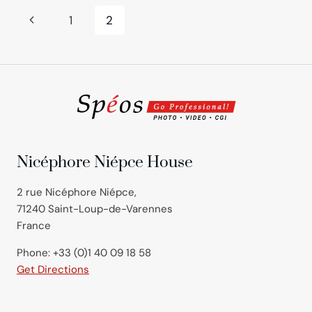
Page
Previous
1
2
navigation
Page
Nicéphore Niépce House
2 rue Nicéphore Niépce,
71240 Saint-Loup-de-Varennes
France
Phone: +33 (0)1 40 09 18 58
Get Directions