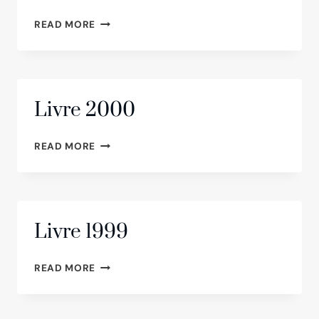
LIVRE
READ MORE
2001
Livre 2000
LIVRE
READ MORE
2000
Livre 1999
LIVRE
READ MORE
1999