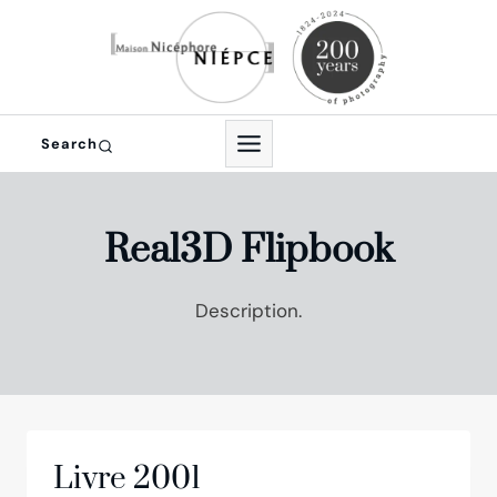
Skip
to
content
Search
Real3D Flipbook
Description.
Livre 2001